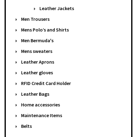
Leather Jackets
Men Trousers
Mens Polo’s and Shirts
Men Bermuda's
Mens sweaters
Leather Aprons
Leather gloves
RFID Credit Card Holder
Leather Bags
Home accessories
Maintenance Items
Belts