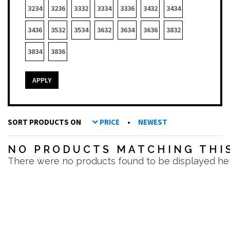
3234
3236
3332
3334
3336
3432
3434
3436
3532
3534
3632
3634
3636
3832
3834
3836
APPLY
SORT PRODUCTS ON
PRICE
•
NEWEST
NO PRODUCTS MATCHING THIS
There were no products found to be displayed he