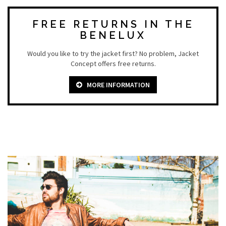
FREE RETURNS IN THE
BENELUX
Would you like to try the jacket first? No problem, Jacket
Concept offers free returns.
MORE INFORMATION