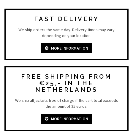
FAST DELIVERY
We ship orders the same day. Delivery times may vary
depending on your location.
MORE INFORMATION
FREE SHIPPING FROM
€25,- IN THE
NETHERLANDS
We ship all jackets free of charge if the cart total exceeds
the amount of 25 euros.
MORE INFORMATION