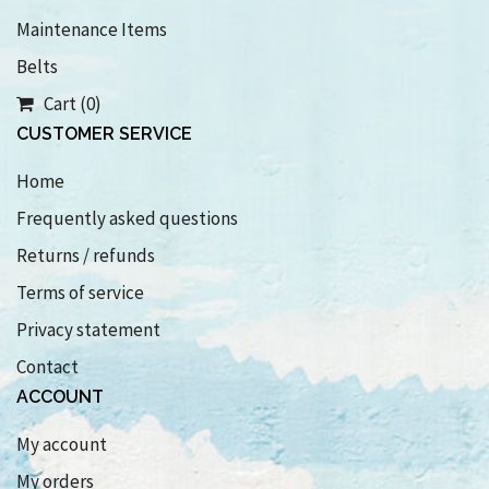
Maintenance Items
Belts
Cart (0)
CUSTOMER SERVICE
Home
Frequently asked questions
Returns / refunds
Terms of service
Privacy statement
Contact
ACCOUNT
My account
My orders