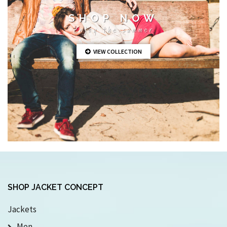
SHOP NOW
Enjoy the summer
VIEW COLLECTION
SHOP JACKET CONCEPT
Jackets
Men