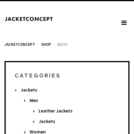
JACKETCONCEPT
SHOP
BELTS
CART
CATEGORIES
Jackets
Your cart is empty.
Men
Leather Jackets
Tax: €0.00
Jackets
Total: €0.00
Women