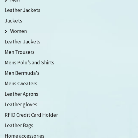
Leather Jackets
Jackets
Women
Leather Jackets
Men Trousers
Mens Polo’s and Shirts
Men Bermuda's
Mens sweaters
Leather Aprons
Leather gloves
RFID Credit Card Holder
Leather Bags
Home accessories