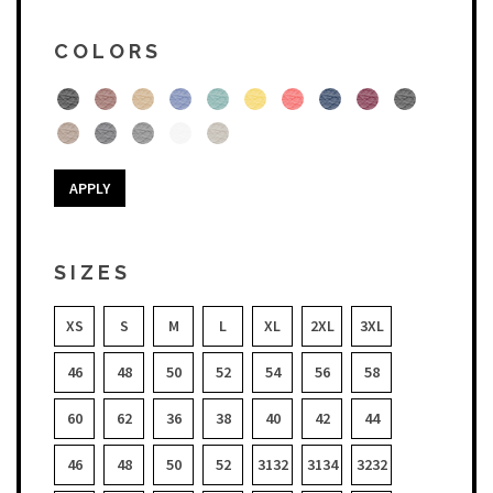
COLORS
APPLY
SIZES
XS
S
M
L
XL
2XL
3XL
46
48
50
52
54
56
58
60
62
36
38
40
42
44
46
48
50
52
3132
3134
3232