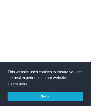
This website uses cookies to ensure you get
the best experience on our website.
Learn more
Got it!