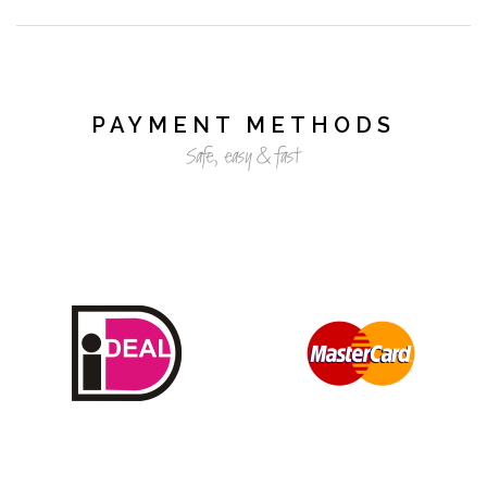
PAYMENT METHODS
Safe, easy & fast