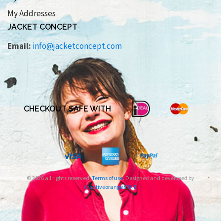
My Addresses
JACKET CONCEPT
Email:
info@jacketconcept.com
CHECKOUT SAFE WITH
© 2026 all rights reserved.
Terms of use
. Designed and developed by
Creativeorange V.O.F.