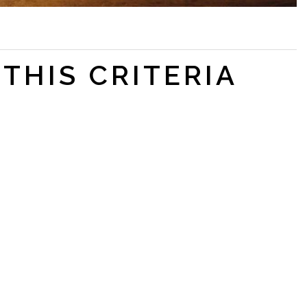
THIS CRITERIA