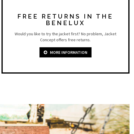
FREE RETURNS IN THE
BENELUX
Would you like to try the jacket first? No problem, Jacket
Concept offers free returns.
MORE INFORMATION