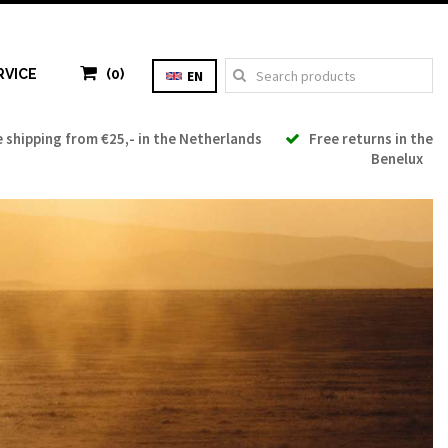
RVICE
(0)
EN
shipping from €25,- in the Netherlands
Free returns in the
Benelux
Tax: €0.00
Total: €0.00
TO CART