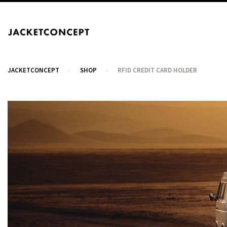
JACKETCONCEPT
SHOP
RFID CREDIT CARD HOLDER
CART
Your cart is empty.