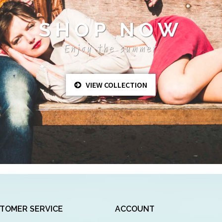
SHOP NOW
Enjoy the summer
VIEW COLLECTION
TOMER SERVICE
ACCOUNT