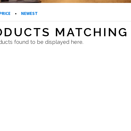
PRICE
•
NEWEST
ODUCTS MATCHING 
ucts found to be displayed here.