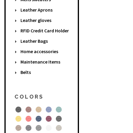
Leather Aprons
Leather gloves
RFID Credit Card Holder
Leather Bags
Home accessories
Maintenance Items
Belts
COLORS