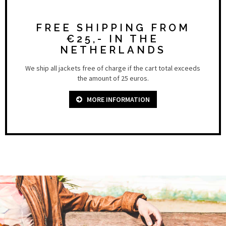
FREE SHIPPING FROM
€25,- IN THE
NETHERLANDS
We ship all jackets free of charge if the cart total exceeds
the amount of 25 euros.
MORE INFORMATION