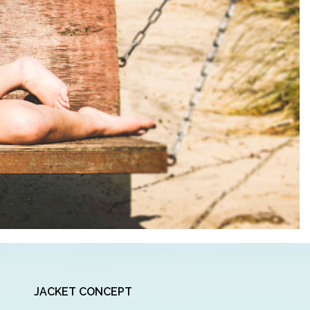
JACKET CONCEPT