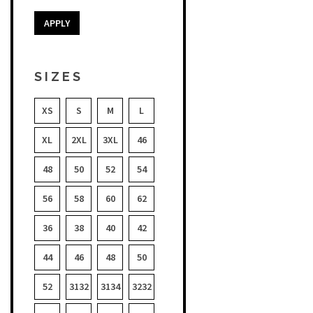
APPLY
SIZES
XS
S
M
L
XL
2XL
3XL
46
48
50
52
54
56
58
60
62
36
38
40
42
44
46
48
50
52
3132
3134
3232