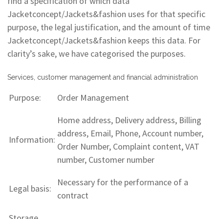
find a specification of which data
Jacketconcept/Jackets&fashion uses for that specific
purpose, the legal justification, and the amount of time
Jacketconcept/Jackets&fashion keeps this data. For
clarity’s sake, we have categorised the purposes.
Services, customer management and financial administration
Purpose:
Order Management
Home address, Delivery address, Billing
address, Email, Phone, Account number,
Information:
Order Number, Complaint content, VAT
number, Customer number
Necessary for the performance of a
Legal basis:
contract
Storage