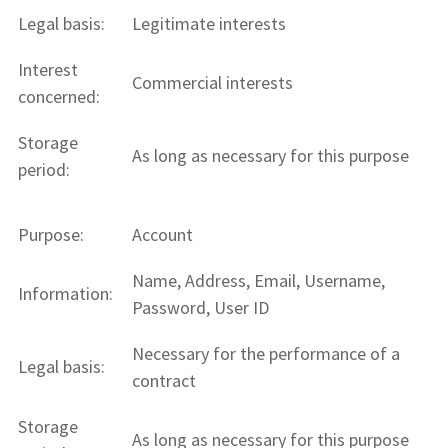
Legal basis:
Legitimate interests
Interest
Commercial interests
concerned:
Storage
As long as necessary for this purpose
period:
Purpose:
Account
Name, Address, Email, Username,
Information:
Password, User ID
Necessary for the performance of a
Legal basis:
contract
Storage
As long as necessary for this purpose