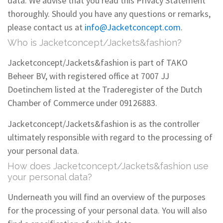
data. We advise that you read this Privacy Statement
thoroughly. Should you have any questions or remarks,
please contact us at
info@Jacketconcept.com
.
Who is Jacketconcept/Jackets&fashion?
Jacketconcept/Jackets&fashion is part of TAKO
Beheer BV, with registered office at 7007 JJ
Doetinchem listed at the Traderegister of the Dutch
Chamber of Commerce under 09126883.
Jacketconcept/Jackets&fashion is as the controller
ultimately responsible with regard to the processing of
your personal data.
How does Jacketconcept/Jackets&fashion use
your personal data?
Underneath you will find an overview of the purposes
for the processing of your personal data. You will also