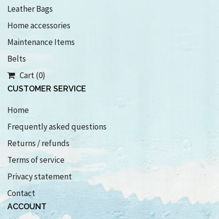
Leather Bags
Home accessories
Maintenance Items
Belts
Cart (0)
CUSTOMER SERVICE
Home
Frequently asked questions
Returns / refunds
Terms of service
Privacy statement
Contact
ACCOUNT