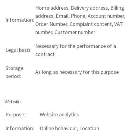
Home address, Delivery address, Billing
address, Email, Phone, Account number,
Information:
Order Number, Complaint content, VAT
number, Customer number
Necessary for the performance of a
Legal basis:
contract
Storage
As long as necessary for this purpose
period:
Website
Purpose:
Website analytics
Information:
Online behaviour, Location