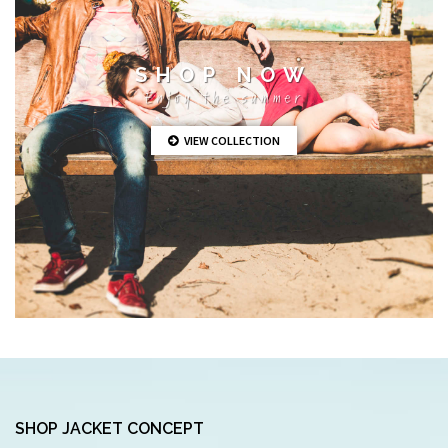
SHOP NOW
Enjoy the summer
VIEW COLLECTION
SHOP JACKET CONCEPT