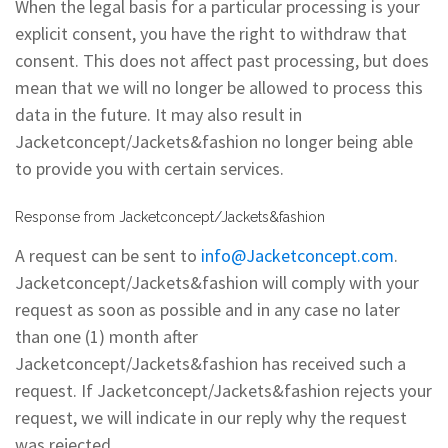
When the legal basis for a particular processing is your
explicit consent, you have the right to withdraw that
consent. This does not affect past processing, but does
mean that we will no longer be allowed to process this
data in the future. It may also result in
Jacketconcept/Jackets&fashion no longer being able
to provide you with certain services.
Response from Jacketconcept/Jackets&fashion
A request can be sent to
info@Jacketconcept.com
.
Jacketconcept/Jackets&fashion will comply with your
request as soon as possible and in any case no later
than one (1) month after
Jacketconcept/Jackets&fashion has received such a
request. If Jacketconcept/Jackets&fashion rejects your
request, we will indicate in our reply why the request
was rejected.