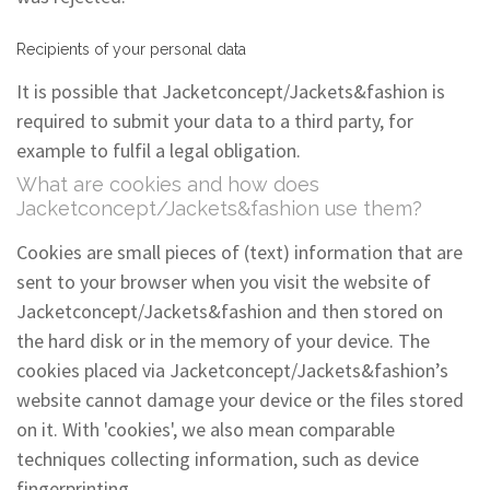
Recipients of your personal data
It is possible that Jacketconcept/Jackets&fashion is
required to submit your data to a third party, for
example to fulfil a legal obligation.
What are cookies and how does
Jacketconcept/Jackets&fashion use them?
Cookies are small pieces of (text) information that are
sent to your browser when you visit the website of
Jacketconcept/Jackets&fashion and then stored on
the hard disk or in the memory of your device. The
cookies placed via Jacketconcept/Jackets&fashion’s
website cannot damage your device or the files stored
on it. With 'cookies', we also mean comparable
techniques collecting information, such as device
fingerprinting.