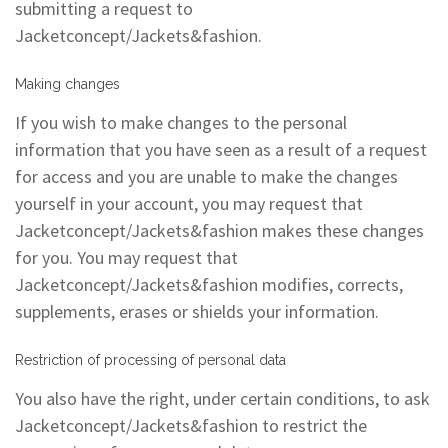
submitting a request to
Jacketconcept/Jackets&fashion.
Making changes
If you wish to make changes to the personal
information that you have seen as a result of a request
for access and you are unable to make the changes
yourself in your account, you may request that
Jacketconcept/Jackets&fashion makes these changes
for you. You may request that
Jacketconcept/Jackets&fashion modifies, corrects,
supplements, erases or shields your information.
Restriction of processing of personal data
You also have the right, under certain conditions, to ask
Jacketconcept/Jackets&fashion to restrict the