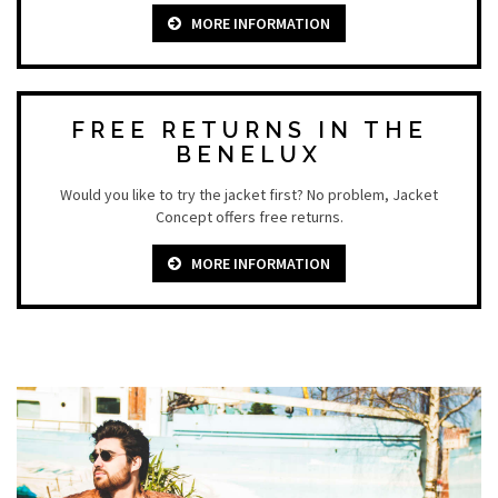
MORE INFORMATION
FREE RETURNS IN THE
BENELUX
Would you like to try the jacket first? No problem, Jacket
Concept offers free returns.
MORE INFORMATION