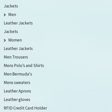
Jackets
Men
Leather Jackets
Jackets
Women
Leather Jackets
Men Trousers
Mens Polo’s and Shirts
Men Bermuda's
Mens sweaters
Leather Aprons
Leather gloves
RFID Credit Card Holder