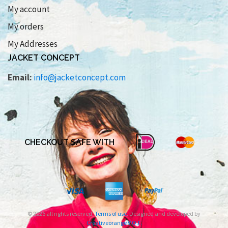
My account
My orders
My Addresses
JACKET CONCEPT
Email:
info@jacketconcept.com
CHECKOUT SAFE WITH
© 2026 all rights reserved.
Terms of use
. Designed and developed by
Creativeorange V.O.F.