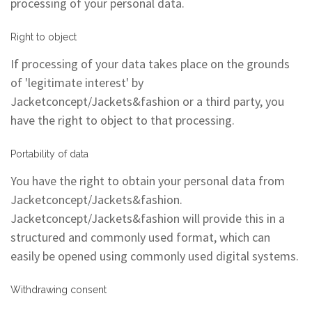
processing of your personal data.
Right to object
If processing of your data takes place on the grounds
of 'legitimate interest' by
Jacketconcept/Jackets&fashion or a third party, you
have the right to object to that processing.
Portability of data
You have the right to obtain your personal data from
Jacketconcept/Jackets&fashion.
Jacketconcept/Jackets&fashion will provide this in a
structured and commonly used format, which can
easily be opened using commonly used digital systems.
Withdrawing consent