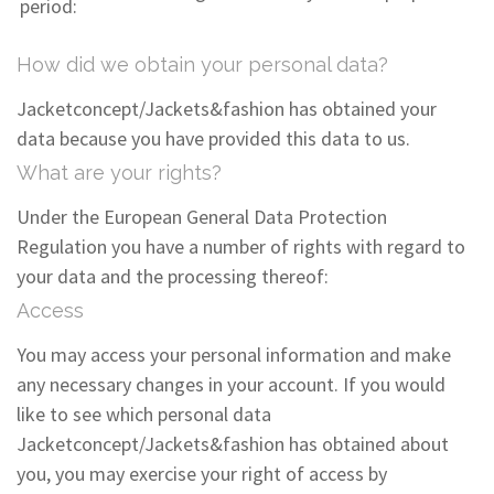
period:
How did we obtain your personal data?
Jacketconcept/Jackets&fashion has obtained your
data because you have provided this data to us.
What are your rights?
Under the European General Data Protection
Regulation you have a number of rights with regard to
your data and the processing thereof:
Access
You may access your personal information and make
any necessary changes in your account. If you would
like to see which personal data
Jacketconcept/Jackets&fashion has obtained about
you, you may exercise your right of access by