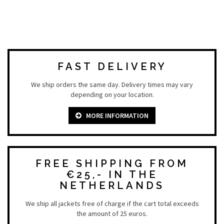
FAST DELIVERY
We ship orders the same day. Delivery times may vary
depending on your location.
MORE INFORMATION
FREE SHIPPING FROM
€25,- IN THE
NETHERLANDS
We ship all jackets free of charge if the cart total exceeds
the amount of 25 euros.