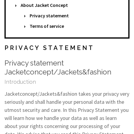
About Jacket Concept
Privacy statement
Terms of service
PRIVACY STATEMENT
Privacy statement
Jacketconcept/Jackets&fashion
Introduction
Jacketconcept/Jackets&fashion takes your privacy very
seriously and shall handle your personal data with the
utmost security and care. In this Privacy Statement you
will learn how we handle your data as well as learn
about your rights concerning our processing of your