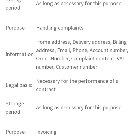
As long as necessary for this purpose
period:
Purpose:
Handling complaints
Home address, Delivery address, Billing
address, Email, Phone, Account number,
Information:
Order Number, Complaint content, VAT
number, Customer number
Necessary for the performance of a
Legal basis:
contract
Storage
As long as necessary for this purpose
period:
Purpose:
Invoicing