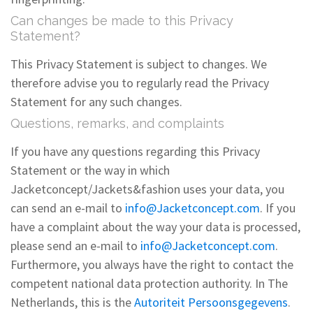
Can changes be made to this Privacy
Statement?
This Privacy Statement is subject to changes. We
therefore advise you to regularly read the Privacy
Statement for any such changes.
Questions, remarks, and complaints
If you have any questions regarding this Privacy
Statement or the way in which
Jacketconcept/Jackets&fashion uses your data, you
can send an e-mail to
info@Jacketconcept.com
. If you
have a complaint about the way your data is processed,
please send an e-mail to
info@Jacketconcept.com
.
Furthermore, you always have the right to contact the
competent national data protection authority. In The
Netherlands, this is the
Autoriteit Persoonsgegevens
.