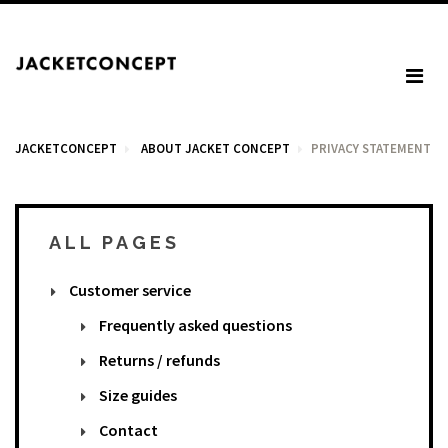
JACKETCONCEPT
ABOUT JACKET CONCEPT
PRIVACY STATEMENT
ALL PAGES
CART
Customer service
Your cart is empty.
Frequently asked questions
Returns / refunds
Tax: €0.00
Size guides
Total: €0.00
Contact