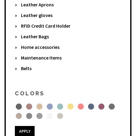
Leather Aprons
Leather gloves
RFID Credit Card Holder
Leather Bags
Home accessories
Maintenance Items
Belts
COLORS
APPLY