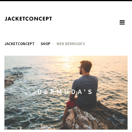
JACKETCONCEPT
SHOP
MEN BERMUDA'S
CART
Your cart is empty.
BERMUDA'S
Tax: €0.00
Total: €0.00