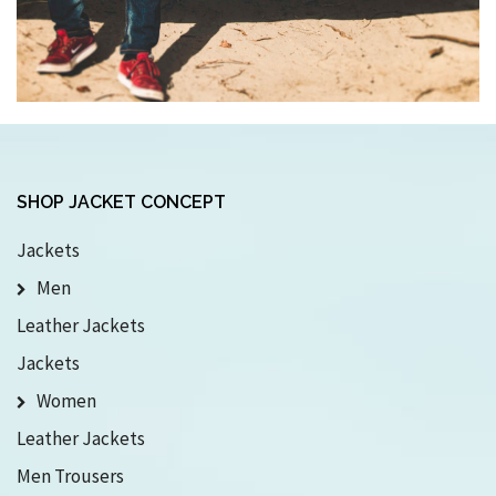
SHOP JACKET CONCEPT
Jackets
Men
Leather Jackets
Jackets
Women
Leather Jackets
Men Trousers