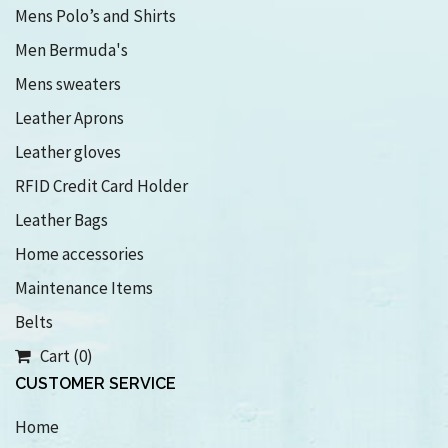
Mens Polo’s and Shirts
Men Bermuda's
Mens sweaters
Leather Aprons
Leather gloves
RFID Credit Card Holder
Leather Bags
Home accessories
Maintenance Items
Belts
Cart (0)
CUSTOMER SERVICE
Home