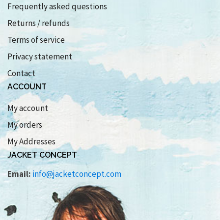
Frequently asked questions
Returns / refunds
Terms of service
Privacy statement
Contact
ACCOUNT
My account
My orders
My Addresses
JACKET CONCEPT
Email:
info@jacketconcept.com