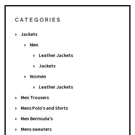
CATEGORIES
Jackets
Men
Leather Jackets
Jackets
Women
Leather Jackets
Men Trousers
Mens Polo’s and Shirts
Men Bermuda's
Mens sweaters