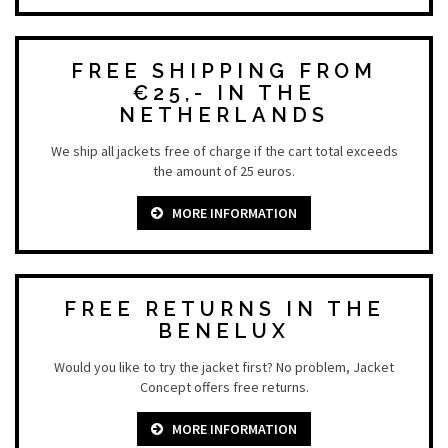
FREE SHIPPING FROM
€25,- IN THE
NETHERLANDS
We ship all jackets free of charge if the cart total exceeds
the amount of 25 euros.
MORE INFORMATION
FREE RETURNS IN THE
BENELUX
Would you like to try the jacket first? No problem, Jacket
Concept offers free returns.
MORE INFORMATION