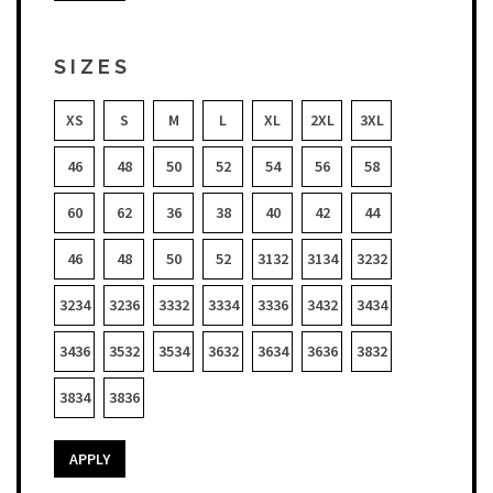
SIZES
XS
S
M
L
XL
2XL
3XL
46
48
50
52
54
56
58
60
62
36
38
40
42
44
46
48
50
52
3132
3134
3232
3234
3236
3332
3334
3336
3432
3434
3436
3532
3534
3632
3634
3636
3832
3834
3836
APPLY