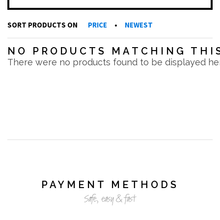
SORT PRODUCTS ON
PRICE
•
NEWEST
NO PRODUCTS MATCHING THIS
There were no products found to be displayed he
PAYMENT METHODS
Safe, easy & fast