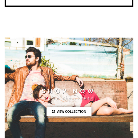
SHOP NOW
Enjoy the summer
VIEW COLLECTION