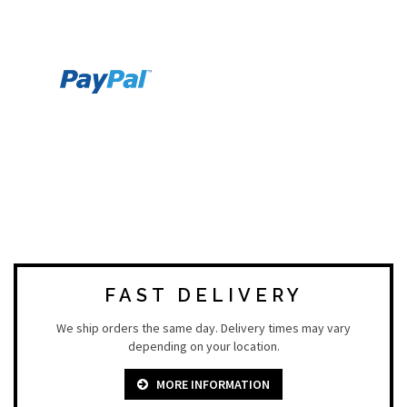
FAST DELIVERY
We ship orders the same day. Delivery times may vary
depending on your location.
MORE INFORMATION