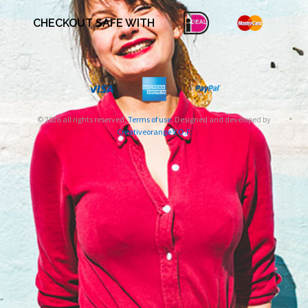
CHECKOUT SAFE WITH
© 2026 all rights reserved.
Terms of use
. Designed and developed by
Creativeorange V.O.F.