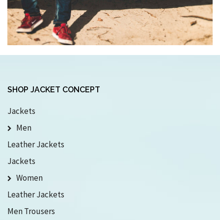
SHOP JACKET CONCEPT
Jackets
Men
Leather Jackets
Jackets
Women
Leather Jackets
Men Trousers