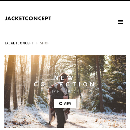
JACKETCONCEPT
SHOP
CART
NEW
COLLECTION
Your cart is empty.
New winter
VIEW
Tax: €0.00
Total: €0.00