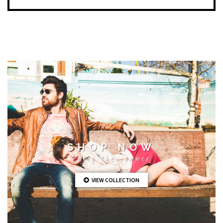
SHOP NOW
Enjoy the summer
VIEW COLLECTION