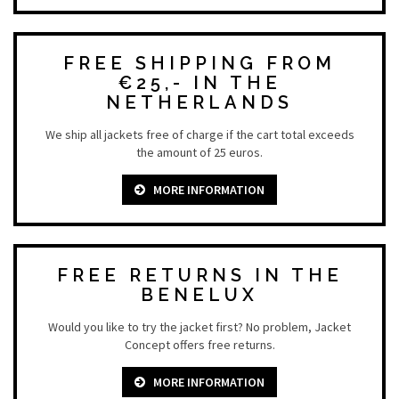
FREE SHIPPING FROM
€25,- IN THE
NETHERLANDS
We ship all jackets free of charge if the cart total exceeds
the amount of 25 euros.
MORE INFORMATION
FREE RETURNS IN THE
BENELUX
Would you like to try the jacket first? No problem, Jacket
Concept offers free returns.
MORE INFORMATION