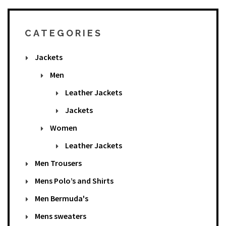
CATEGORIES
Jackets
Men
Leather Jackets
Jackets
Women
Leather Jackets
Men Trousers
Mens Polo’s and Shirts
Men Bermuda's
Mens sweaters