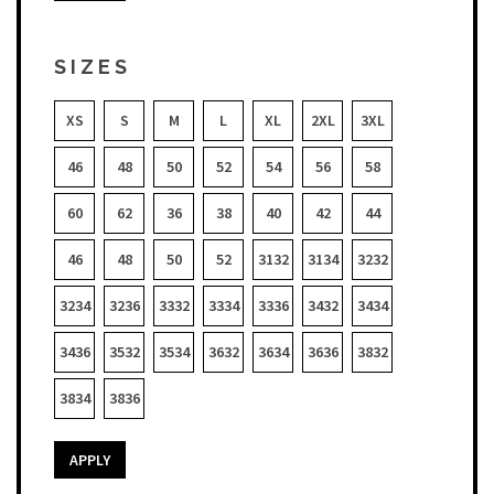
SIZES
XS
S
M
L
XL
2XL
3XL
46
48
50
52
54
56
58
60
62
36
38
40
42
44
46
48
50
52
3132
3134
3232
3234
3236
3332
3334
3336
3432
3434
3436
3532
3534
3632
3634
3636
3832
3834
3836
APPLY