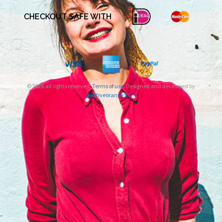
CHECKOUT SAFE WITH
© 2026 all rights reserved.
Terms of use
. Designed and developed by
Creativeorange V.O.F.