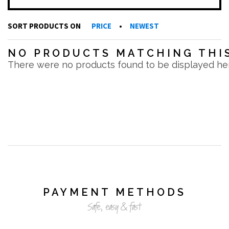
SORT PRODUCTS ON
PRICE
•
NEWEST
NO PRODUCTS MATCHING THIS
There were no products found to be displayed he
PAYMENT METHODS
Safe, easy & fast