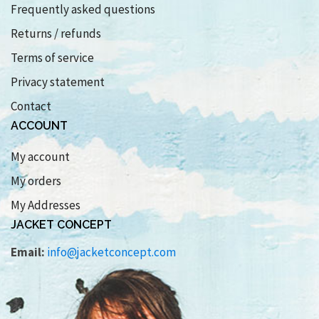
Frequently asked questions
Returns / refunds
Terms of service
Privacy statement
Contact
ACCOUNT
My account
My orders
My Addresses
JACKET CONCEPT
Email:
info@jacketconcept.com