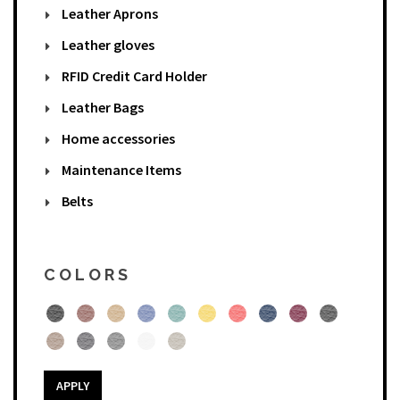
Leather Aprons
Leather gloves
RFID Credit Card Holder
Leather Bags
Home accessories
Maintenance Items
Belts
COLORS
APPLY