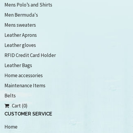
Mens Polo’s and Shirts
Men Bermuda's
Mens sweaters
Leather Aprons
Leather gloves
RFID Credit Card Holder
Leather Bags
Home accessories
Maintenance Items
Belts
Cart (0)
CUSTOMER SERVICE
Home