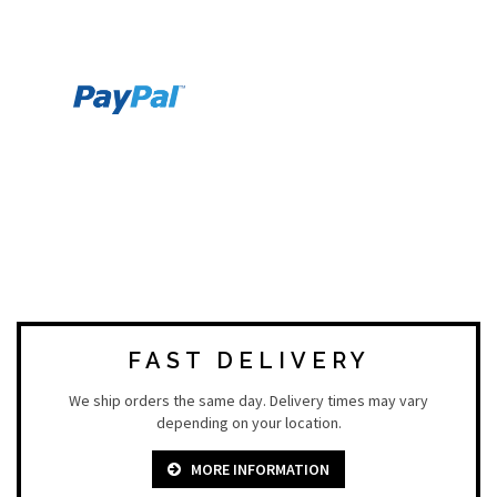
FAST DELIVERY
We ship orders the same day. Delivery times may vary
depending on your location.
MORE INFORMATION