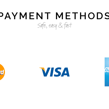
PAYMENT METHOD
Safe, easy & fast