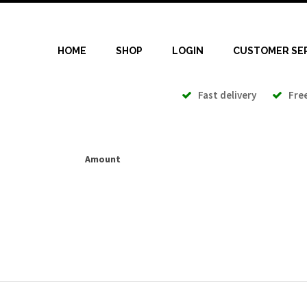
HOME
SHOP
LOGIN
CUSTOMER SE
Fast delivery
Free 
Amount