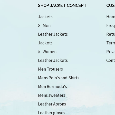
SHOP JACKET CONCEPT
CUS
Jackets
Hom
Men
Freq
Leather Jackets
Retu
Jackets
Term
Women
Priv
Leather Jackets
Cont
Men Trousers
Mens Polo’s and Shirts
Men Bermuda's
Mens sweaters
Leather Aprons
Leather gloves