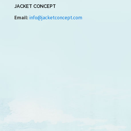
JACKET CONCEPT
Email:
info@jacketconcept.com