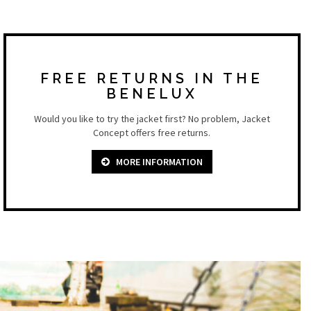
FREE RETURNS IN THE
BENELUX
Would you like to try the jacket first? No problem, Jacket
Concept offers free returns.
MORE INFORMATION