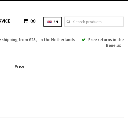
RVICE
(0)
EN
shipping from €25,- in the Netherlands
Free returns in the
Benelux
Price