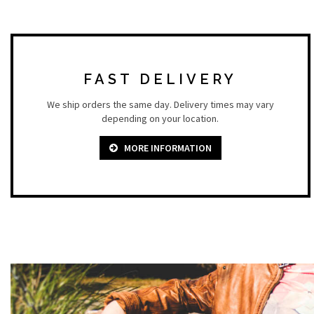
FAST DELIVERY
We ship orders the same day. Delivery times may vary
depending on your location.
MORE INFORMATION