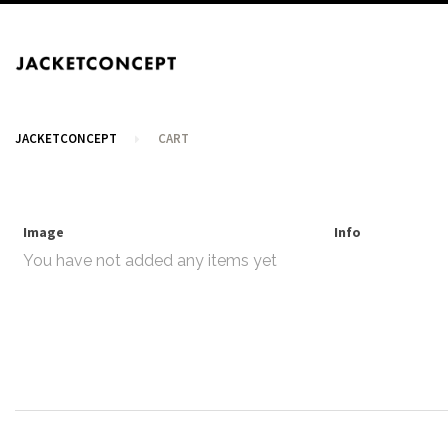
JACKETCONCEPT
CART
Image
Info
You have not added any items yet