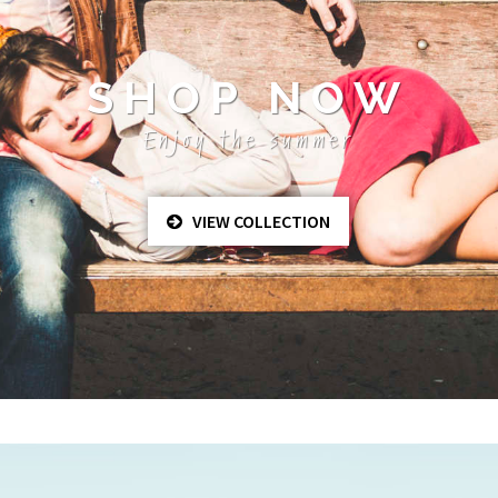
SHOP NOW
Enjoy the summer
VIEW COLLECTION