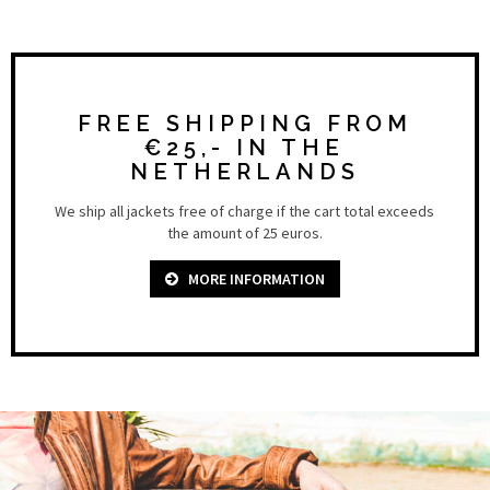
FREE SHIPPING FROM
€25,- IN THE
NETHERLANDS
We ship all jackets free of charge if the cart total exceeds
the amount of 25 euros.
MORE INFORMATION