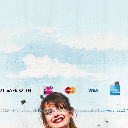
T SAFE WITH
© 2026 all rights reserved.
Terms of use
. Designed and developed by
Creativeorange V.O.F