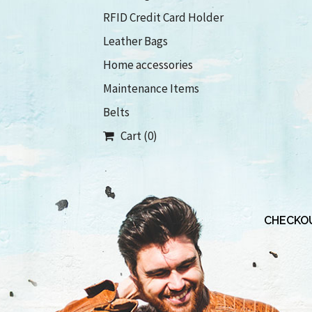
RFID Credit Card Holder
Leather Bags
Home accessories
Maintenance Items
Belts
Cart (0)
CHECKOU