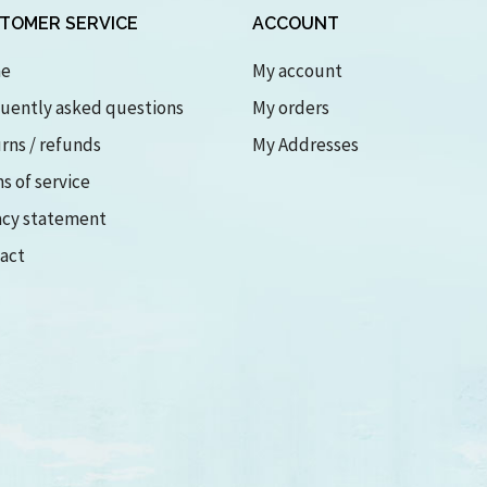
TOMER SERVICE
ACCOUNT
e
My account
uently asked questions
My orders
rns / refunds
My Addresses
s of service
acy statement
act