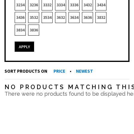
3234
3236
3332
3334
3336
3432
3434
3436
3532
3534
3632
3634
3636
3832
3834
3836
APPLY
SORT PRODUCTS ON
PRICE
•
NEWEST
NO PRODUCTS MATCHING THIS
There were no products found to be displayed he