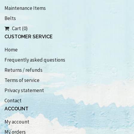
Maintenance Items
Belts
Cart (0)
CUSTOMER SERVICE
Home
Frequently asked questions
Returns / refunds
Terms of service
Privacy statement
Contact
ACCOUNT
My account
My orders