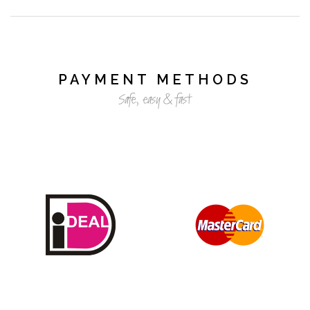
PAYMENT METHODS
Safe, easy & fast