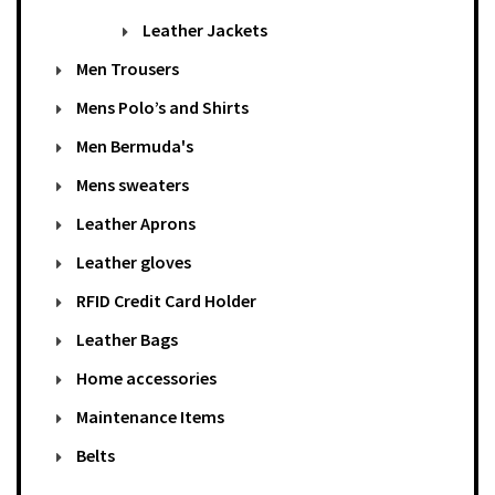
Leather Jackets
Men Trousers
Mens Polo’s and Shirts
Men Bermuda's
Mens sweaters
Leather Aprons
Leather gloves
RFID Credit Card Holder
Leather Bags
Home accessories
Maintenance Items
Belts