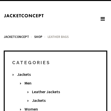
JACKETCONCEPT
SHOP
LEATHER BAGS
CART
CATEGORIES
Jackets
Your cart is empty.
Men
Leather Jackets
Tax: €0.00
Jackets
Total: €0.00
Women