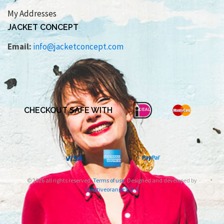
My Addresses
JACKET CONCEPT
Email:
info@jacketconcept.com
CHECKOUT SAFE WITH
© 2026 all rights reserved.
Terms of use
. Designed and developed by
Creativeorange V.O.F.