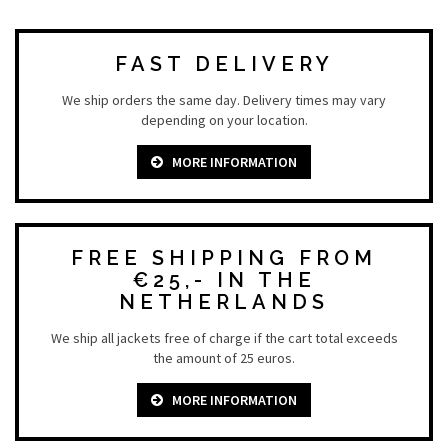
FAST DELIVERY
We ship orders the same day. Delivery times may vary
depending on your location.
MORE INFORMATION
FREE SHIPPING FROM
€25,- IN THE
NETHERLANDS
We ship all jackets free of charge if the cart total exceeds
the amount of 25 euros.
MORE INFORMATION