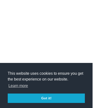
This website uses cookies to ensure you get
the best experience on our website.
Learn more
Got it!