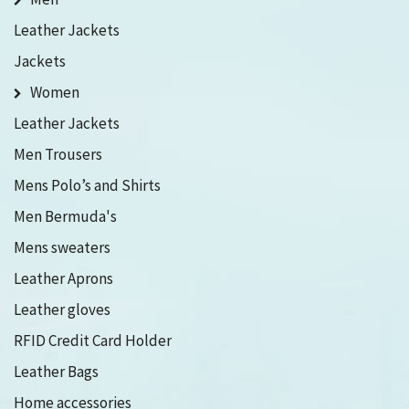
Leather Jackets
Jackets
Women
Leather Jackets
Men Trousers
Mens Polo’s and Shirts
Men Bermuda's
Mens sweaters
Leather Aprons
Leather gloves
RFID Credit Card Holder
Leather Bags
Home accessories