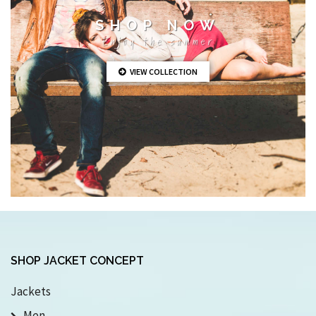
SHOP NOW
Enjoy the summer
VIEW COLLECTION
SHOP JACKET CONCEPT
Jackets
Men