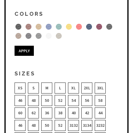
COLORS
APPLY
SIZES
XS
S
M
L
XL
2XL
3XL
46
48
50
52
54
56
58
60
62
36
38
40
42
44
46
48
50
52
3132
3134
3232