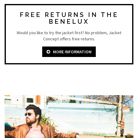
FREE RETURNS IN THE
BENELUX
Would you like to try the jacket first? No problem, Jacket
Concept offers free returns.
MORE INFORMATION