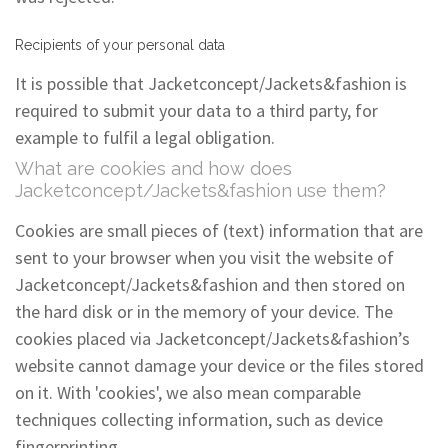
Recipients of your personal data
It is possible that Jacketconcept/Jackets&fashion is
required to submit your data to a third party, for
example to fulfil a legal obligation.
What are cookies and how does
Jacketconcept/Jackets&fashion use them?
Cookies are small pieces of (text) information that are
sent to your browser when you visit the website of
Jacketconcept/Jackets&fashion and then stored on
the hard disk or in the memory of your device. The
cookies placed via Jacketconcept/Jackets&fashion’s
website cannot damage your device or the files stored
on it. With 'cookies', we also mean comparable
techniques collecting information, such as device
fingerprinting.