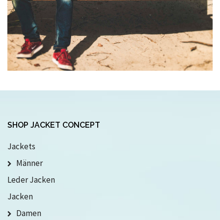
SHOP JACKET CONCEPT
Jackets
Männer
Leder Jacken
Jacken
Damen