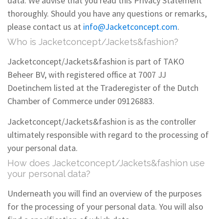
data. We advise that you read this Privacy Statement
thoroughly. Should you have any questions or remarks,
please contact us at
info@Jacketconcept.com
.
Who is Jacketconcept/Jackets&fashion?
Jacketconcept/Jackets&fashion is part of TAKO
Beheer BV, with registered office at 7007 JJ
Doetinchem listed at the Traderegister of the Dutch
Chamber of Commerce under 09126883.
Jacketconcept/Jackets&fashion is as the controller
ultimately responsible with regard to the processing of
your personal data.
How does Jacketconcept/Jackets&fashion use
your personal data?
Underneath you will find an overview of the purposes
for the processing of your personal data. You will also