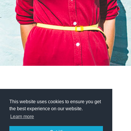
This website uses cookies to ensure you get
the best experience on our website.
Learn more