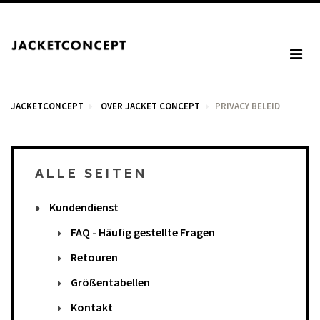
JACKETCONCEPT
OVER JACKET CONCEPT
PRIVACY BELEID
ALLE SEITEN
WARENKORB
Kundendienst
Your cart is empty.
FAQ - Häufig gestellte Fragen
Retouren
Mehrwertsteuer: 0,00 €
Größentabellen
Total: 0,00 €
Kontakt