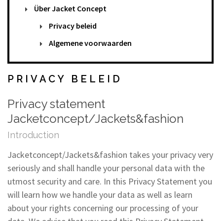
Über Jacket Concept
Privacy beleid
Algemene voorwaarden
PRIVACY BELEID
Privacy statement
Jacketconcept/Jackets&fashion
Introduction
Jacketconcept/Jackets&fashion takes your privacy very
seriously and shall handle your personal data with the
utmost security and care. In this Privacy Statement you
will learn how we handle your data as well as learn
about your rights concerning our processing of your