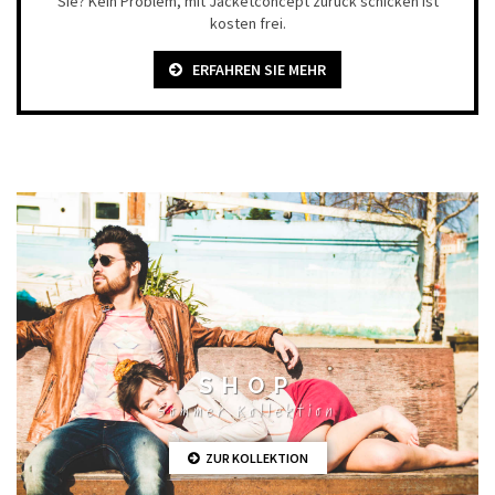
Sie? Kein Problem, mit Jacketconcept zurück schicken ist
kosten frei.
ERFAHREN SIE MEHR
SHOP
Sommer Kollektion
ZUR KOLLEKTION