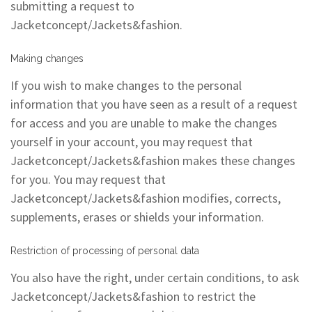
submitting a request to
Jacketconcept/Jackets&fashion.
Making changes
If you wish to make changes to the personal
information that you have seen as a result of a request
for access and you are unable to make the changes
yourself in your account, you may request that
Jacketconcept/Jackets&fashion makes these changes
for you. You may request that
Jacketconcept/Jackets&fashion modifies, corrects,
supplements, erases or shields your information.
Restriction of processing of personal data
You also have the right, under certain conditions, to ask
Jacketconcept/Jackets&fashion to restrict the