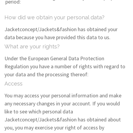
period:
How did we obtain your personal data?
Jacketconcept/Jackets&fashion has obtained your
data because you have provided this data to us.
What are your rights?
Under the European General Data Protection
Regulation you have a number of rights with regard to
your data and the processing thereof:
Access
You may access your personal information and make
any necessary changes in your account. If you would
like to see which personal data
Jacketconcept/Jackets&fashion has obtained about
you, you may exercise your right of access by