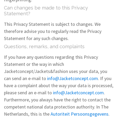
Can changes be made to this Privacy
Statement?
This Privacy Statement is subject to changes. We
therefore advise you to regularly read the Privacy
Statement for any such changes.
Questions, remarks, and complaints
If you have any questions regarding this Privacy
Statement or the way in which
Jacketconcept/Jackets&fashion uses your data, you
can send an e-mail to
info@Jacketconcept.com
. If you
have a complaint about the way your data is processed,
please send an e-mail to
info@Jacketconcept.com
.
Furthermore, you always have the right to contact the
competent national data protection authority. In The
Netherlands, this is the
Autoriteit Persoonsgegevens
.