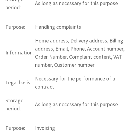
As long as necessary for this purpose
period:
Purpose:
Handling complaints
Home address, Delivery address, Billing
address, Email, Phone, Account number,
Information:
Order Number, Complaint content, VAT
number, Customer number
Necessary for the performance of a
Legal basis:
contract
Storage
As long as necessary for this purpose
period:
Purpose:
Invoicing