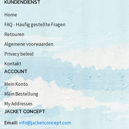
KUNDENDIENST
Home
FAQ - Häufig gestellte Fragen
Retouren
Algemene voorwaarden
Privacy beleid
Kontakt
ACCOUNT
Mein Konto
Mein Bestellung
My Addresses
JACKET CONCEPT
Email:
info@jacketconcept.com