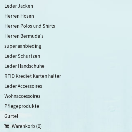
Leder Jacken
Herren Hosen
Herren Polos und Shirts
Herren Bermuda's
super aanbieding
Leder Schurtzen
Leder Handschuhe
RFID Krediet Karten halter
Leder Accessoires
Wohnaccessoires
Pflegeprodukte
Gurtel
Warenkorb (0)