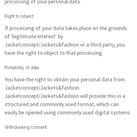
processing of your personal data.
Right to object
If processing of your data takes place on the grounds
of 'legitimate interest' by
Jacketconcept/Jackets&fashion or a third party, you
have the right to object to that processing.
Portability of data
You have the right to obtain your personal data from
Jacketconcept/Jackets&fashion.
Jacketconcept/Jackets&fashion will provide this in a
structured and commonly used format, which can
easily be opened using commonly used digital systems.
Withdrawing consent