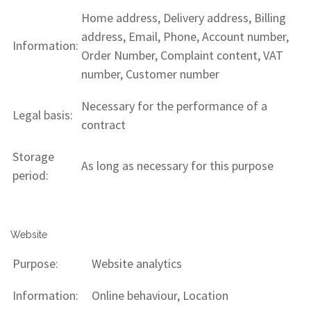
Home address, Delivery address, Billing
address, Email, Phone, Account number,
Information:
Order Number, Complaint content, VAT
number, Customer number
Necessary for the performance of a
Legal basis:
contract
Storage
As long as necessary for this purpose
period:
Website
Purpose:
Website analytics
Information:
Online behaviour, Location