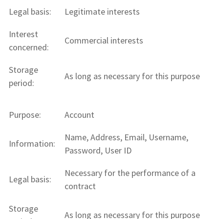
Legal basis:
Legitimate interests
Interest
Commercial interests
concerned:
Storage
As long as necessary for this purpose
period:
Purpose:
Account
Name, Address, Email, Username,
Information:
Password, User ID
Necessary for the performance of a
Legal basis:
contract
Storage
As long as necessary for this purpose