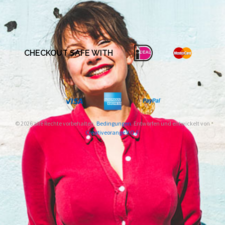
CHECKOUT SAFE WITH
© 2026 alle Rechte vorbehalten.
Bedingungen
. Entworfen und entwickelt von
Creativeorange V.O.F.