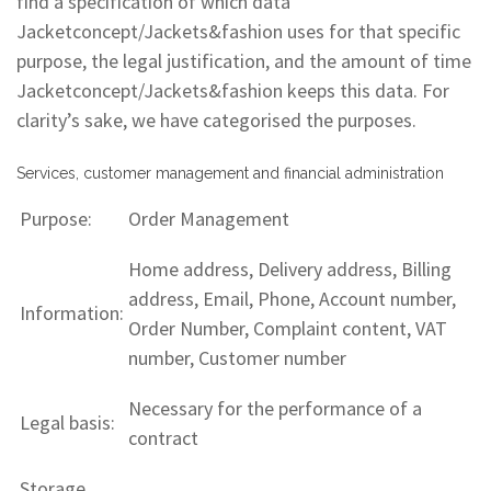
find a specification of which data
Jacketconcept/Jackets&fashion uses for that specific
purpose, the legal justification, and the amount of time
Jacketconcept/Jackets&fashion keeps this data. For
clarity’s sake, we have categorised the purposes.
Services, customer management and financial administration
Purpose:
Order Management
Home address, Delivery address, Billing
address, Email, Phone, Account number,
Information:
Order Number, Complaint content, VAT
number, Customer number
Necessary for the performance of a
Legal basis:
contract
Storage