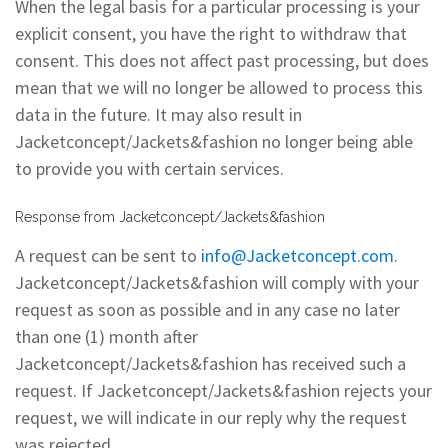
When the legal basis for a particular processing is your
explicit consent, you have the right to withdraw that
consent. This does not affect past processing, but does
mean that we will no longer be allowed to process this
data in the future. It may also result in
Jacketconcept/Jackets&fashion no longer being able
to provide you with certain services.
Response from Jacketconcept/Jackets&fashion
A request can be sent to
info@Jacketconcept.com
.
Jacketconcept/Jackets&fashion will comply with your
request as soon as possible and in any case no later
than one (1) month after
Jacketconcept/Jackets&fashion has received such a
request. If Jacketconcept/Jackets&fashion rejects your
request, we will indicate in our reply why the request
was rejected.