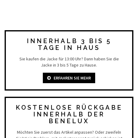
INNERHALB 3 BIS 5
TAGE IN HAUS
Sie kaufen die Jacke für 13:00 Uhr? Dann haben Sie die
Jacke in 3 bis 5 Tage zu Hause.
ERFAHREN SIE MEHR
KOSTENLOSE RÜCKGABE
INNERHALB DER
BENELUX
Möchten Sie zuerst das Artikel anpassen? Oder zweifeln