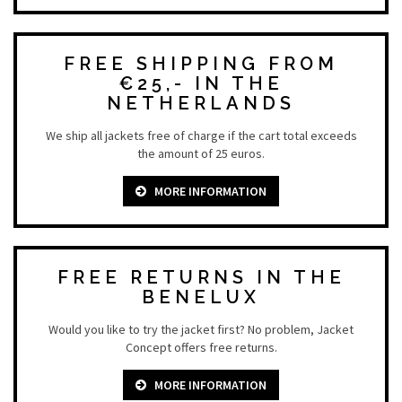
FREE SHIPPING FROM
€25,- IN THE
NETHERLANDS
We ship all jackets free of charge if the cart total exceeds
the amount of 25 euros.
MORE INFORMATION
FREE RETURNS IN THE
BENELUX
Would you like to try the jacket first? No problem, Jacket
Concept offers free returns.
MORE INFORMATION