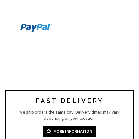
FAST DELIVERY
We ship orders the same day. Delivery times may vary
depending on your location.
MORE INFORMATION