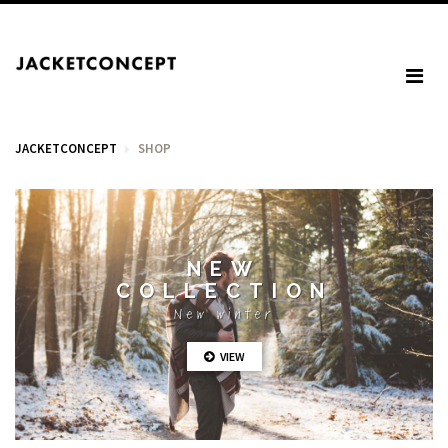
JACKETCONCEPT
SHOP
CART
NEW
COLLECTION
Your cart is empty.
New winter
VIEW
Tax: €0.00
Total: €0.00