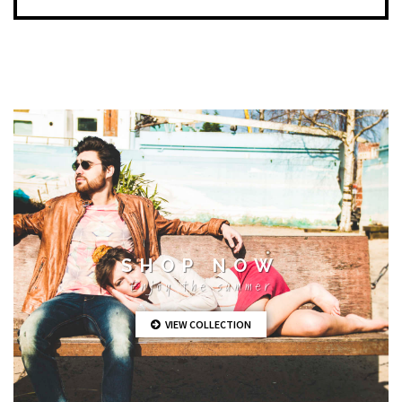
SHOP NOW
Enjoy the summer
VIEW COLLECTION