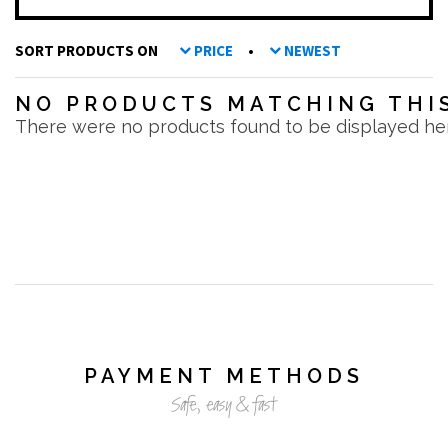
SORT PRODUCTS ON
PRICE
•
NEWEST
NO PRODUCTS MATCHING THIS
There were no products found to be displayed he
PAYMENT METHODS
Safe, easy & fast