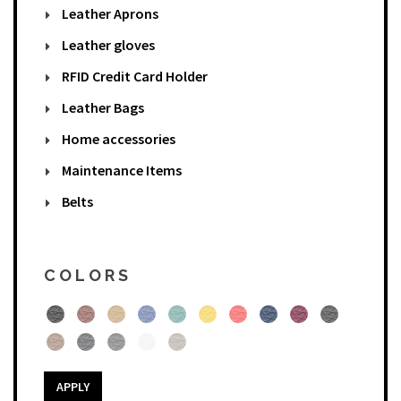
Leather Aprons
Leather gloves
RFID Credit Card Holder
Leather Bags
Home accessories
Maintenance Items
Belts
COLORS
APPLY