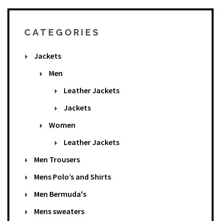
CATEGORIES
Jackets
Men
Leather Jackets
Jackets
Women
Leather Jackets
Men Trousers
Mens Polo’s and Shirts
Men Bermuda's
Mens sweaters