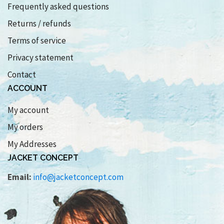
Frequently asked questions
Returns / refunds
Terms of service
Privacy statement
Contact
ACCOUNT
My account
My orders
My Addresses
JACKET CONCEPT
Email:
info@jacketconcept.com