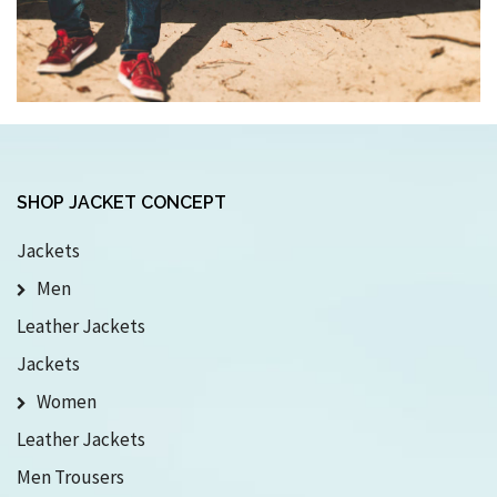
SHOP JACKET CONCEPT
Jackets
Men
Leather Jackets
Jackets
Women
Leather Jackets
Men Trousers