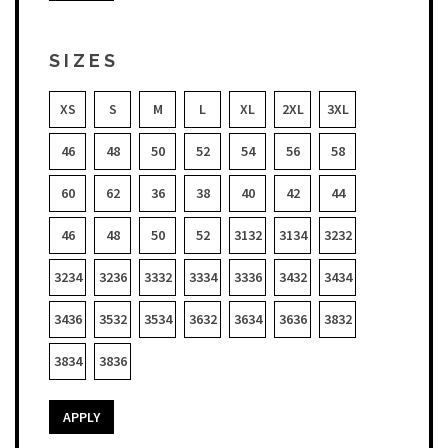
SIZES
XS
S
M
L
XL
2XL
3XL
46
48
50
52
54
56
58
60
62
36
38
40
42
44
46
48
50
52
3132
3134
3232
3234
3236
3332
3334
3336
3432
3434
3436
3532
3534
3632
3634
3636
3832
3834
3836
APPLY