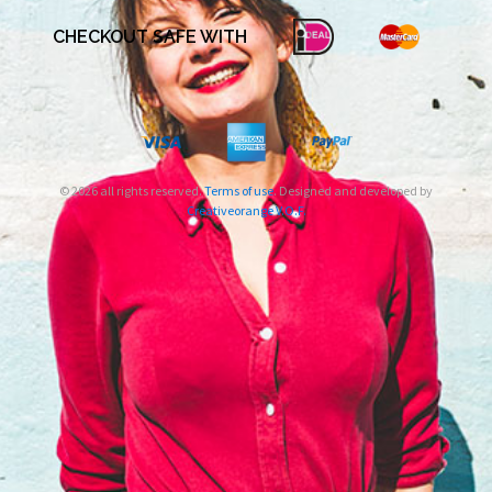
CHECKOUT SAFE WITH
© 2026 all rights reserved.
Terms of use
. Designed and developed by
Creativeorange V.O.F.