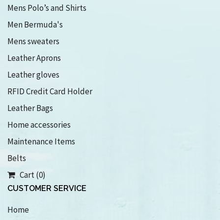
Mens Polo’s and Shirts
Men Bermuda's
Mens sweaters
Leather Aprons
Leather gloves
RFID Credit Card Holder
Leather Bags
Home accessories
Maintenance Items
Belts
Cart (0)
CUSTOMER SERVICE
Home